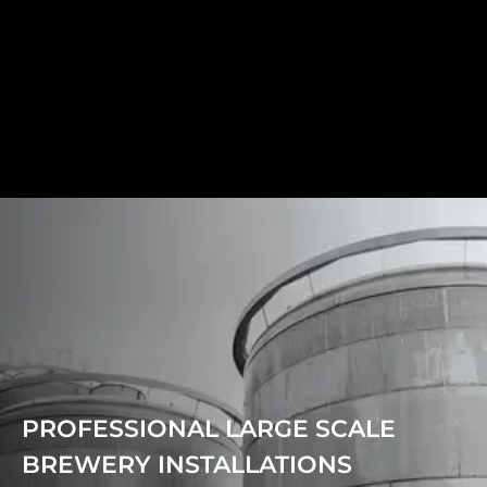
PROFESSIONAL LARGE SCALE
BREWERY INSTALLATIONS