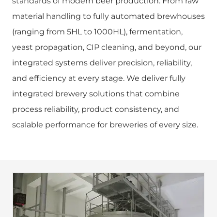
standards of modern beer production. From raw
material handling to fully automated brewhouses
(ranging from 5HL to 1000HL), fermentation,
yeast propagation, CIP cleaning, and beyond, our
integrated systems deliver precision, reliability,
and efficiency at every stage. We deliver fully
integrated brewery solutions that combine
process reliability, product consistency, and
scalable performance for breweries of every size.