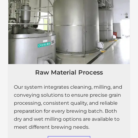
Raw Material Process
Our system integrates cleaning, milling, and
conveying solutions to ensure precise grain
processing, consistent quality, and reliable
preparation for every brewing batch. Both
dry and wet milling options are available to
meet different brewing needs.