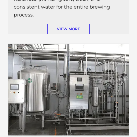
consistent water for the entire brewing
process.
VIEW MORE