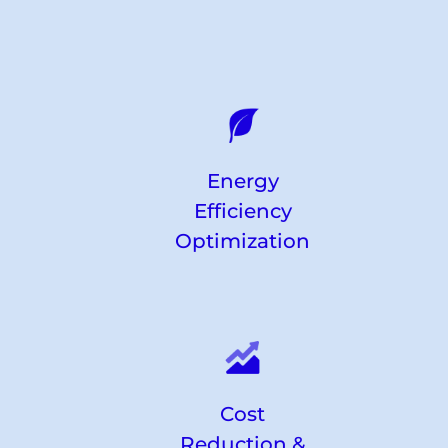
Energy
Efficiency
Optimization
Cost
Reduction &