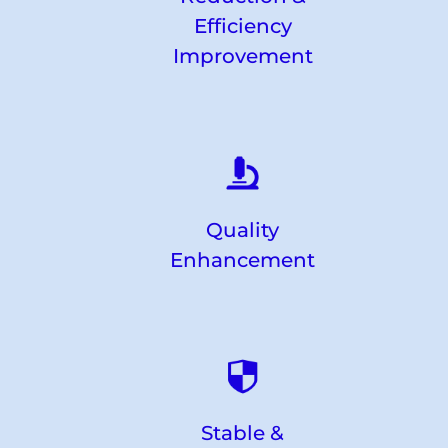
Efficiency
Improvement
Quality
Enhancement
Stable &