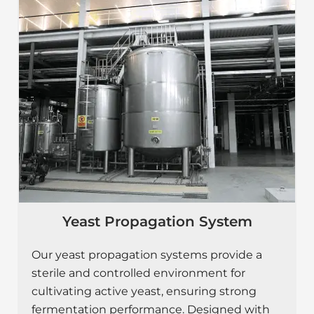
Yeast Propagation System
Our yeast propagation systems provide a
sterile and controlled environment for
cultivating active yeast, ensuring strong
fermentation performance. Designed with