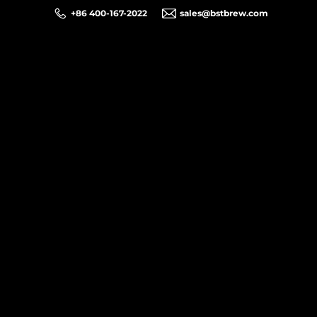
+86 400-167-2022
sales@bstbrew.com