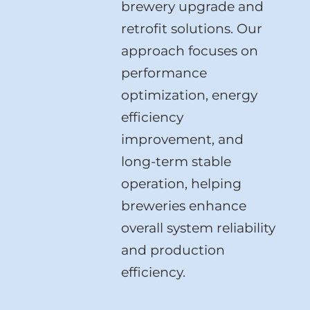
brewery upgrade and
retrofit solutions. Our
approach focuses on
performance
optimization, energy
efficiency
improvement, and
long-term stable
operation, helping
breweries enhance
overall system reliability
and production
efficiency.