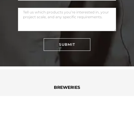
SUBMIT
BREWERIES
DISTILLERIES
DAIRY