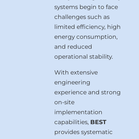
systems begin to face
challenges such as
limited efficiency, high
energy consumption,
and reduced
operational stability.
With extensive
engineering
experience and strong
on-site
implementation
capabilities,
BEST
provides systematic