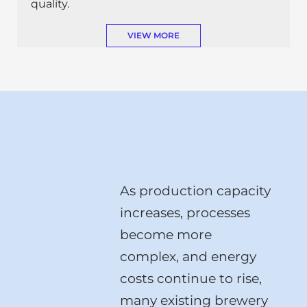
quality.
VIEW MORE
As production capacity
increases, processes
become more
complex, and energy
costs continue to rise,
many existing brewery