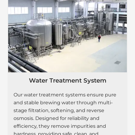
Water Treatment System
Our water treatment systems ensure pure
and stable brewing water through multi-
stage filtration, softening, and reverse
osmosis. Designed for reliability and
efficiency, they remove impurities and
hardness, providing safe, clean, and