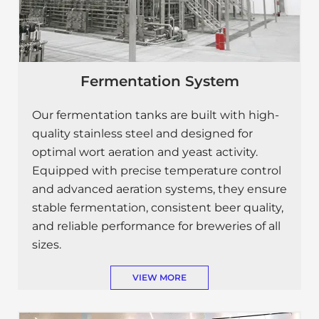
Fermentation System
Our fermentation tanks are built with high-
quality stainless steel and designed for
optimal wort aeration and yeast activity.
Equipped with precise temperature control
and advanced aeration systems, they ensure
stable fermentation, consistent beer quality,
and reliable performance for breweries of all
sizes.
VIEW MORE