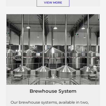
VIEW MORE
Brewhouse System
Our brewhouse systems, available in two,