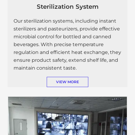
Sterilization System
Our sterilization systems, including instant
sterilizers and pasteurizers, provide effective
microbial control for bottled and canned
beverages. With precise temperature
regulation and efficient heat exchange, they
ensure product safety, extend shelf life, and
maintain consistent taste.
VIEW MORE