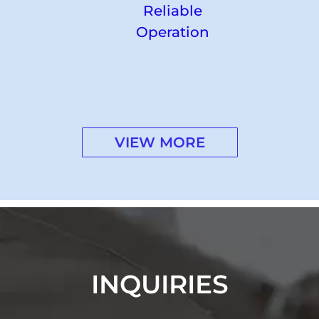
Reliable
Operation
VIEW MORE
INQUIRIES