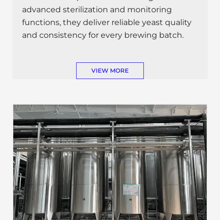
advanced sterilization and monitoring
functions, they deliver reliable yeast quality
and consistency for every brewing batch.
VIEW MORE