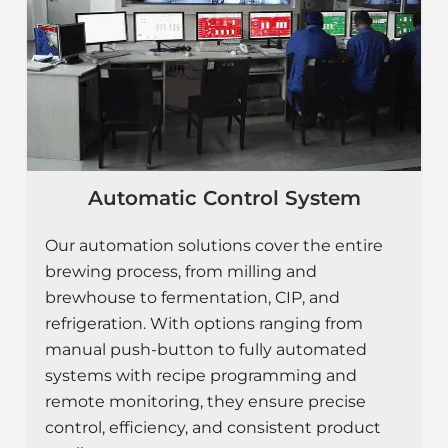
Automatic Control System
Our automation solutions cover the entire
brewing process, from milling and
brewhouse to fermentation, CIP, and
refrigeration. With options ranging from
manual push-button to fully automated
systems with recipe programming and
remote monitoring, they ensure precise
control, efficiency, and consistent product