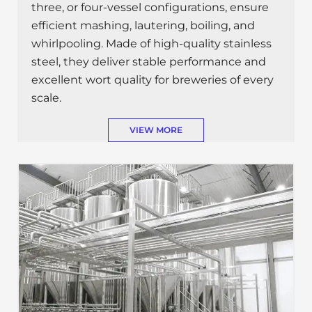
three, or four-vessel configurations, ensure
efficient mashing, lautering, boiling, and
whirlpooling. Made of high-quality stainless
steel, they deliver stable performance and
excellent wort quality for breweries of every
scale.
VIEW MORE