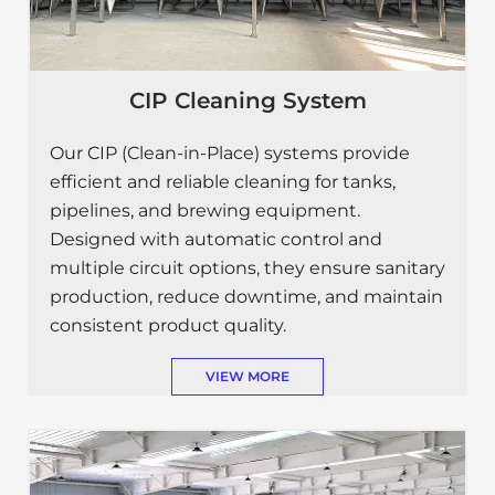
CIP Cleaning System
Our CIP (Clean-in-Place) systems provide
efficient and reliable cleaning for tanks,
pipelines, and brewing equipment.
Designed with automatic control and
multiple circuit options, they ensure sanitary
production, reduce downtime, and maintain
consistent product quality.
VIEW MORE