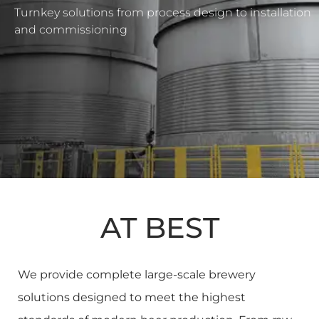
Turnkey solutions from process design to installation
and commissioning
AT BEST
We provide complete large-scale brewery
solutions designed to meet the highest