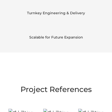
Turnkey Engineering & Delivery
Scalable for Future Expansion
Project References