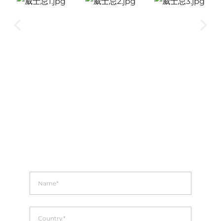
INQUIRIES