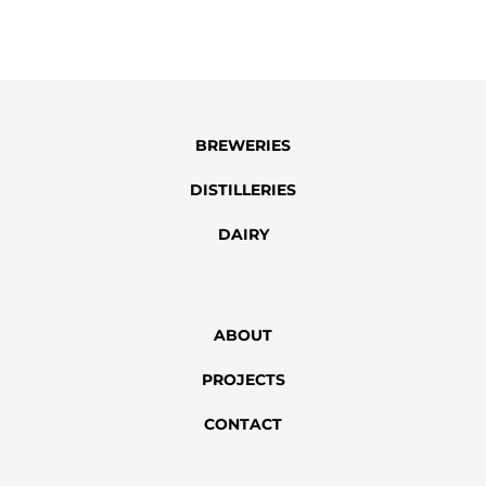
SUBMIT
BREWERIES
DISTILLERIES
DAIRY
ABOUT
PROJECTS
CONTACT