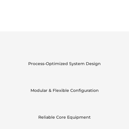
Process-Optimized System Design
Modular & Flexible Configuration
Reliable Core Equipment