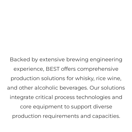
Backed by extensive brewing engineering
experience, BEST offers comprehensive
production solutions for whisky, rice wine,
and other alcoholic beverages. Our solutions
integrate critical process technologies and
core equipment to support diverse
production requirements and capacities.