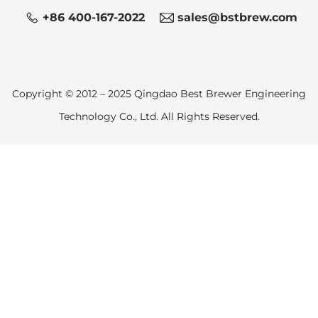
+86 400-167-2022
sales@bstbrew.com
Copyright © 2012 – 2025 Qingdao Best Brewer Engineering
Technology Co., Ltd. All Rights Reserved.