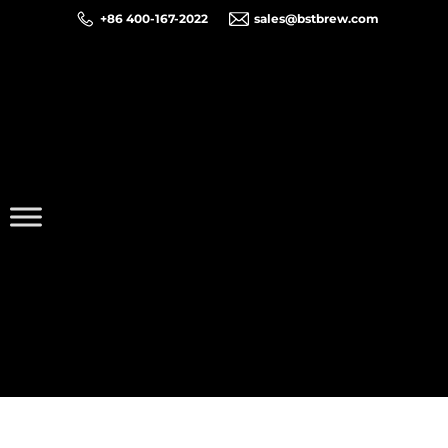
+86 400-167-2022
sales@bstbrew.com