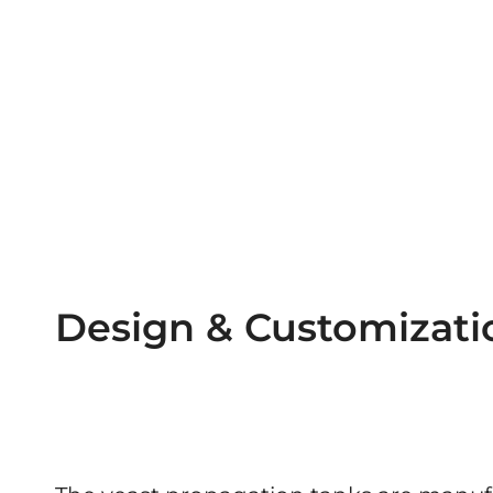
Design & Customizati