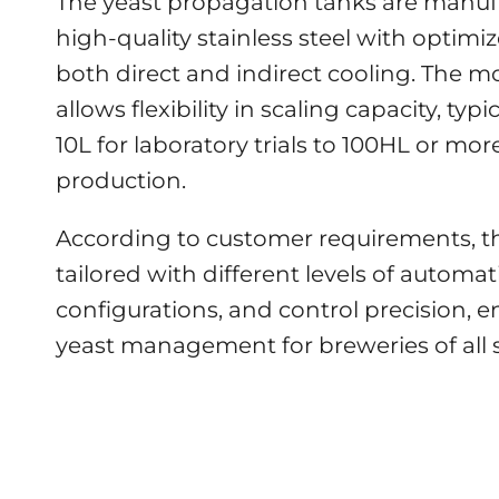
The yeast propagation tanks are manu
high-quality stainless steel with optimiz
both direct and indirect cooling. The m
allows flexibility in scaling capacity, typ
10L for laboratory trials to 100HL or more
production.
According to customer requirements, t
tailored with different levels of automat
configurations, and control precision, e
yeast management for breweries of all s