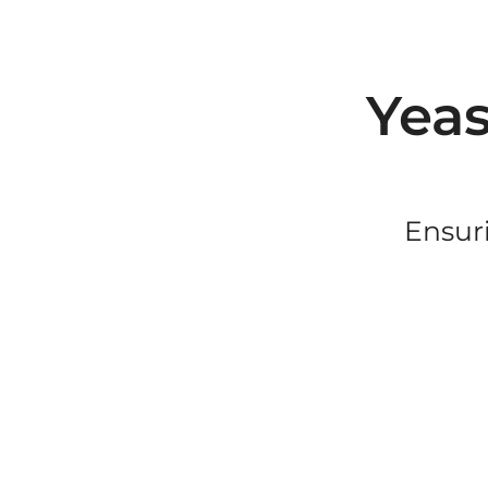
Yeas
Ensuri