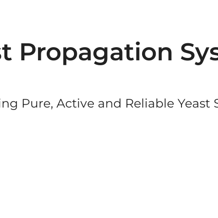
t Propagation Sy
ng Pure, Active and Reliable Yeast