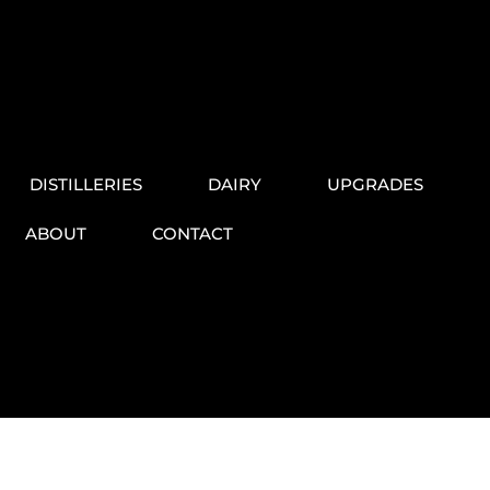
DISTILLERIES
DAIRY
UPGRADES
ABOUT
CONTACT