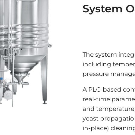
System O
The system integ
including tempera
pressure managem
A PLC-based cont
real-time paramet
and temperature,
yeast propagation
in-place) cleanin