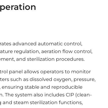
peration
rates advanced automatic control,
ture regulation, aeration flow control,
ent, and sterilization procedures.
rol panel allows operators to monitor
ers such as dissolved oxygen, pressure,
 ensuring stable and reproducible
. The system also includes CIP (clean-
g and steam sterilization functions,