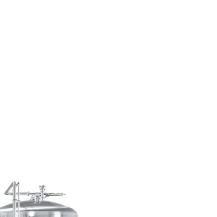
when yeast is pitched into fermentatio