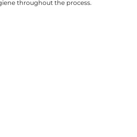
iene throughout the process.