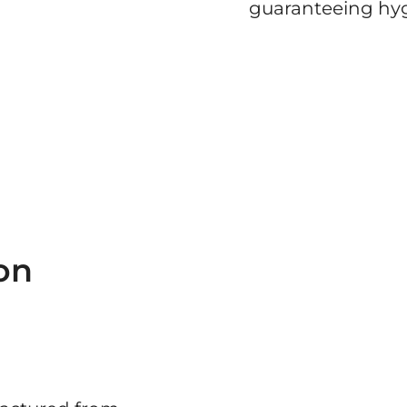
guaranteeing hyg
on