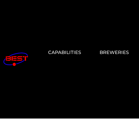
CAPABILITIES
BREWERIES