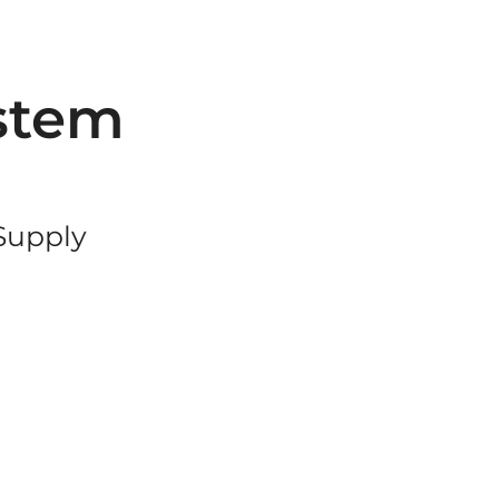
stem
 Supply