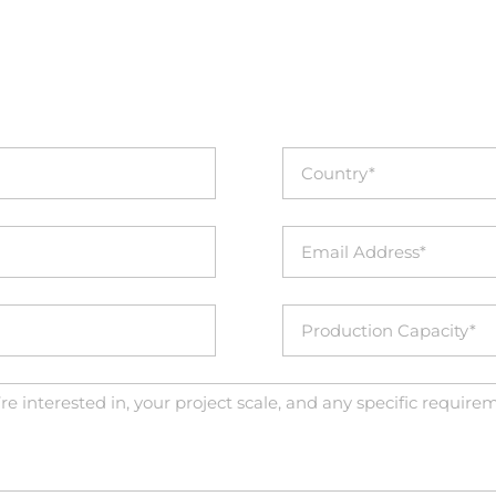
INQUIRIES