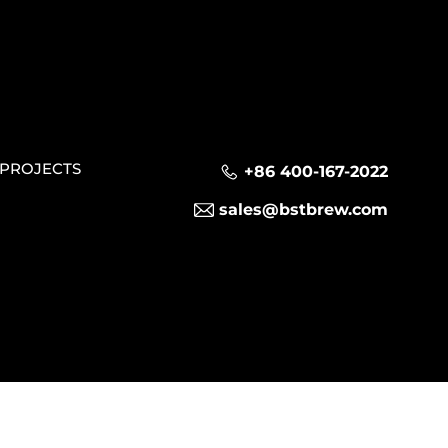
PROJECTS
+86 400-167-2022
sales@bstbrew.com