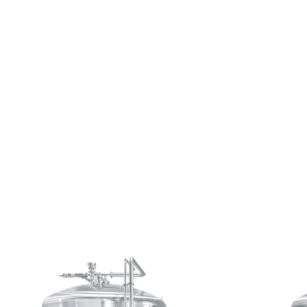
purity, and reproducibility 