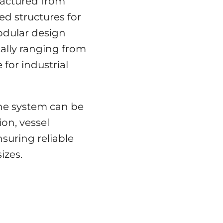
factured from
ed structures for
odular design
ically ranging from
 for industrial
he system can be
ion, vessel
nsuring reliable
izes.