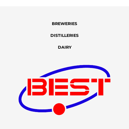
BREWERIES
DISTILLERIES
DAIRY