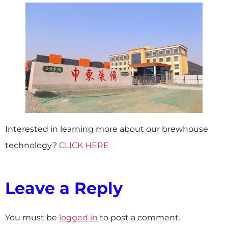
Interested in learning more about our brewhouse
technology?
CLICK HERE
Leave a Reply
You must be
logged in
to post a comment.