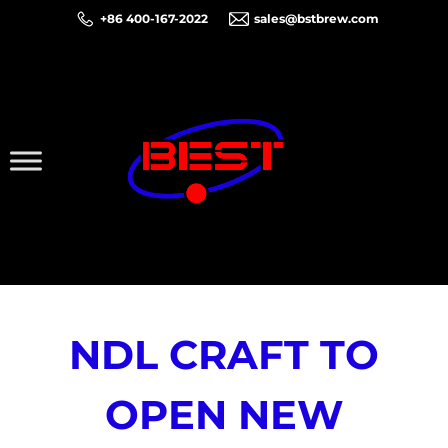
+86 400-167-2022
sales@bstbrew.com
NDL CRAFT TO
OPEN NEW