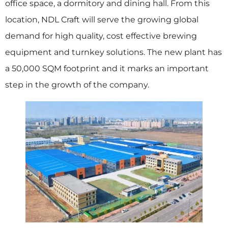
office space, a dormitory and dining hall. From this
location, NDL Craft will serve the growing global
demand for high quality, cost effective brewing
equipment and turnkey solutions. The new plant has
a 50,000 SQM footprint and it marks an important
step in the growth of the company.