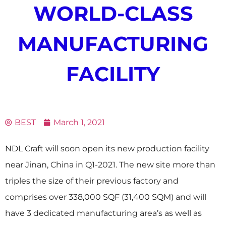
WORLD-CLASS
MANUFACTURING
FACILITY
BEST
March 1, 2021
NDL Craft will soon open its new production facility
near Jinan, China in Q1-2021. The new site more than
triples the size of their previous factory and
comprises over 338,000 SQF (31,400 SQM) and will
have 3 dedicated manufacturing area’s as well as