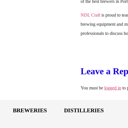
of the best brewers in Port
NDL Craft
is proud to team
brewing equipment and mic
professionals to discuss 
Leave a Rep
You must be
logged in
to 
BREWERIES
DISTILLERIES