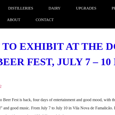
DISTILLERIES
DAIRY
UPGRADES
P
ABOUT
CONTACT
 TO EXHIBIT AT THE 
ER FEST, JULY 7 – 1
2
Beer Fest is back, four days of entertainment and good mood, with the 
od” and good music. From July 7 to July 10 in Vila Nova de Famalicão