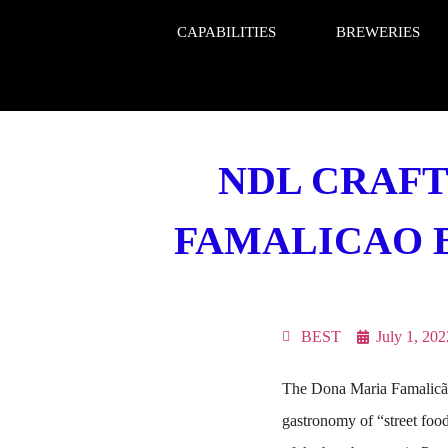
CAPABILITIES
BREWERIES
NDL CRAFT
FAMALICAO BE
BEST
July 1, 202
The Dona Maria Famalicão 
gastronomy of “street fo