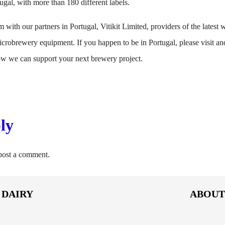
ugal, with more than 180 different labels.
 with our partners in Portugal, Vitikit Limited, providers of the latest wi
robrewery equipment. If you happen to be in Portugal, please visit and
how we can support your next brewery project.
ly
post a comment.
DAIRY
ABOU