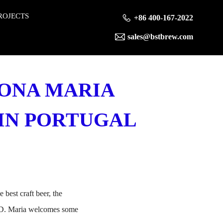
ROJECTS
+86 400-167-2022
sales@bstbrew.com
DONA MARIA
0 IN PORTUGAL
best craft beer, the
. D. Maria welcomes some