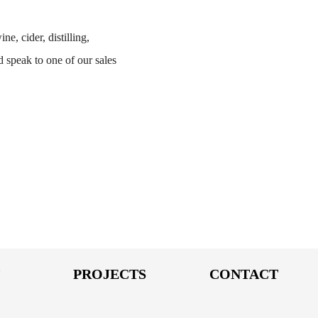
ne, cider, distilling,
 speak to one of our sales
T
PROJECTS
CONTACT