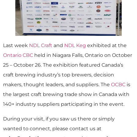
Last week
NDL Craft
and
NDL Keg
exhibited at the
Ontario CBC
held in Niagara Falls, Ontario on October
25 – October 26. The exhibition featured Canada’s
craft brewing industry’s top brewers, decision
makers, thought leaders, and suppliers. The
OCBC
is
the largest craft brewing trade show in Canada with
140+ industry suppliers participating in the event.
During your visit, if you saw us there or simply
wanted to connect, please contact us at