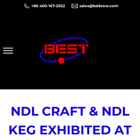
+86 400-167-2022
sales@bstbrew.com
NDL CRAFT & NDL
KEG EXHIBITED AT