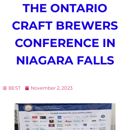
THE ONTARIO
CRAFT BREWERS
CONFERENCE IN
NIAGARA FALLS
BEST
November 2, 2023