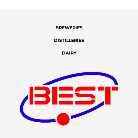
BREWERIES
DISTILLERIES
DAIRY