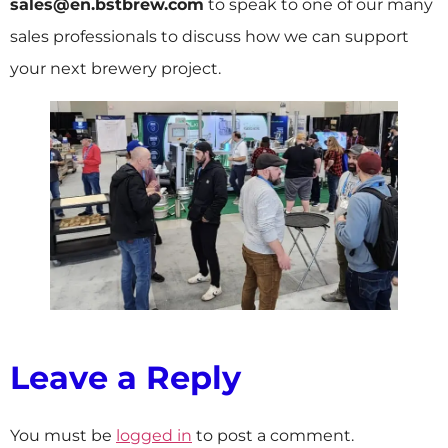
sales@en.bstbrew.com
to speak to one of our many
sales professionals to discuss how we can support
your next brewery project.
Leave a Reply
You must be
logged in
to post a comment.