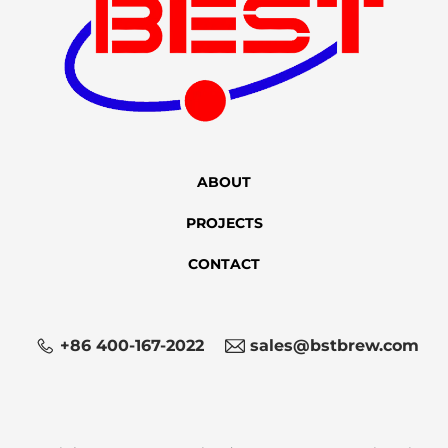
ABOUT
PROJECTS
CONTACT
+86 400-167-2022
sales@bstbrew.com