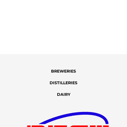
BREWERIES
DISTILLERIES
DAIRY