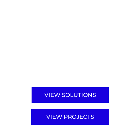
We have received your request.
Our sales team will get back to
you within
1–2 business days
.
VIEW SOLUTIONS
VIEW PROJECTS