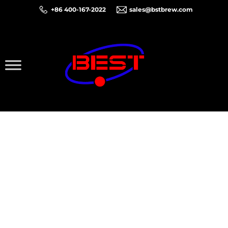
+86 400-167-2022
sales@bstbrew.com
Thank You for Your
Inquiry!