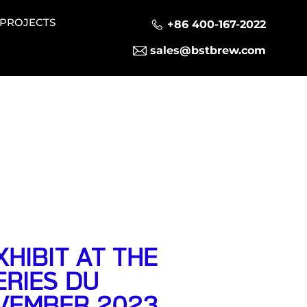
PROJECTS
+86 400-167-2022
sales@bstbrew.com
HIBIT AT THE
RIES DU
OVEMBER 2023