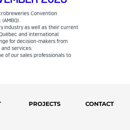
crobreweries Convention
c (AMBQ).
y industry as well as their current
 Québec and international
ange for decision-makers from
 and services.
e of our sales professionals to
T
PROJECTS
CONTACT