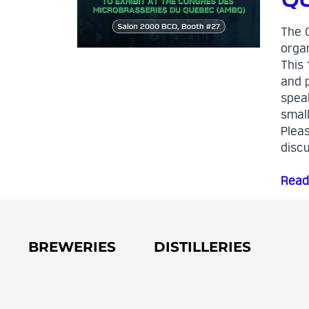
The 
orga
This 
and 
speak
smal
Pleas
disc
Read
BREWERIES
DISTILLERIES