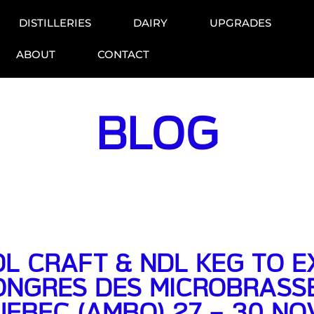
DISTILLERIES
DAIRY
UPGRADES
ABOUT
CONTACT
BLOG
L CRAFT & NDL KEG TO EX
ONGRES DES MICROBRASSE
UEBEC (AMBQ) 27 – 30 N