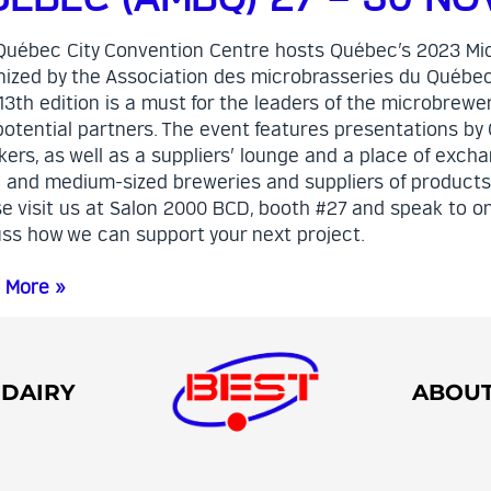
Québec City Convention Centre hosts Québec’s 2023 Mi
nized by the Association des microbrasseries du Québe
13th edition is a must for the leaders of the microbrewer
potential partners. The event features presentations by
ers, as well as a suppliers’ lounge and a place of exch
l and medium-sized breweries and suppliers of products
e visit us at Salon 2000 BCD, booth #27 and speak to on
uss how we can support your next project.
 More »
DAIRY
ABOU