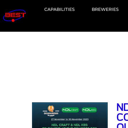
CAPABILITIES
BREWERIES
ND
C
Q