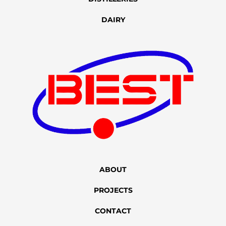
DAIRY
ABOUT
PROJECTS
CONTACT