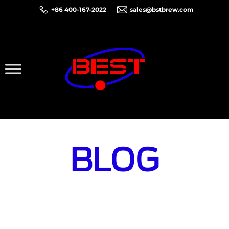
+86 400-167-2022
sales@bstbrew.com
BLOG