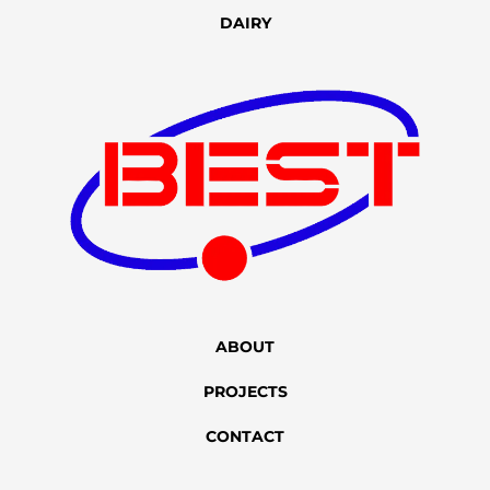
DAIRY
ABOUT
PROJECTS
CONTACT