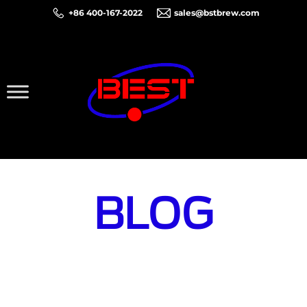
+86 400-167-2022
sales@bstbrew.com
BLOG