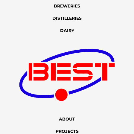
BREWERIES
DISTILLERIES
DAIRY
ABOUT
PROJECTS