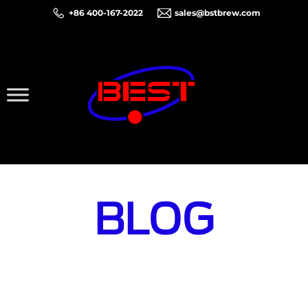
+86 400-167-2022
sales@bstbrew.com
BLOG