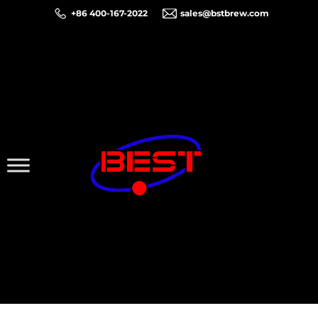
+86 400-167-2022
sales@bstbrew.com