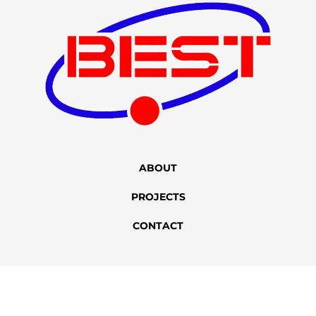
ABOUT
PROJECTS
CONTACT
+86 400-167-2022
sales@bstbrew.com