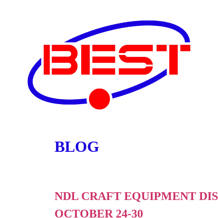
BLOG
NDL CRAFT EQUIPMENT DIS
OCTOBER 24-30