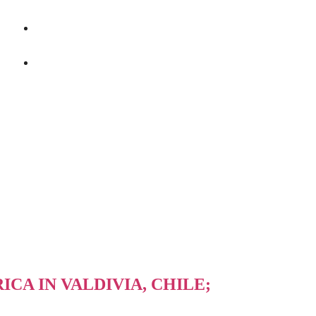
+86 400-167-2022
sales@bstbrew.com
CA IN VALDIVIA, CHILE;