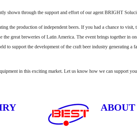
 shown through the support and effort of our agent BRIGHT Soluci
ng the production of independent beers. If you had a chance to visit, th
e the great breweries of Latin America. The event brings together in on
rld to support the development of the craft beer industry generating a 
uipment in this exciting market. Let us know how we can support your
IRY
ABOUT