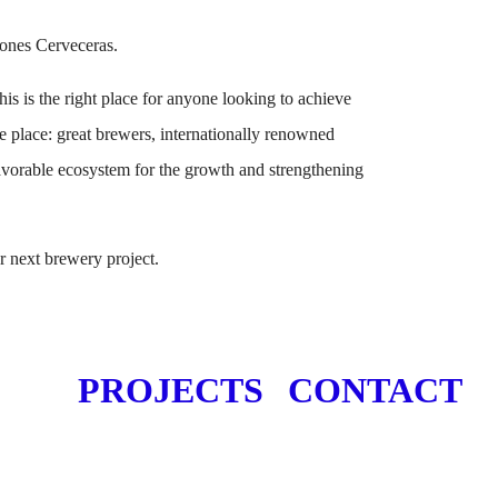
ones Cerveceras.
is is the right place for anyone looking to achieve
e place: great brewers, internationally renowned
favorable ecosystem for the growth and strengthening
 next brewery project.
PROJECTS
CONTACT