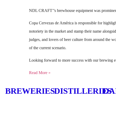
NDL CRAFT’’s brewhouse equipment was prominently
Copa Cervezas de América is responsible for highlighti
notoriety in the market and stamp their name alongsid
judges, and lovers of beer culture from around the wo
of the current scenario.
Looking forward to more success with our brewing eq
Read More »
BREWERIES
DISTILLERIES
DA