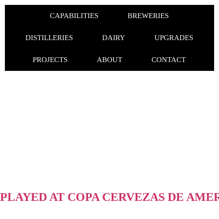
CAPABILITIES
BREWERIES
DISTILLERIES
DAIRY
UPGRADES
PROJECTS
ABOUT
CONTACT
PLAYED AT COPA CERVEZAS DE AMERI