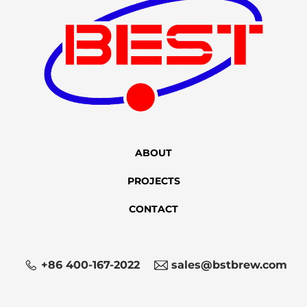
ABOUT
PROJECTS
CONTACT
+86 400-167-2022
sales@bstbrew.com