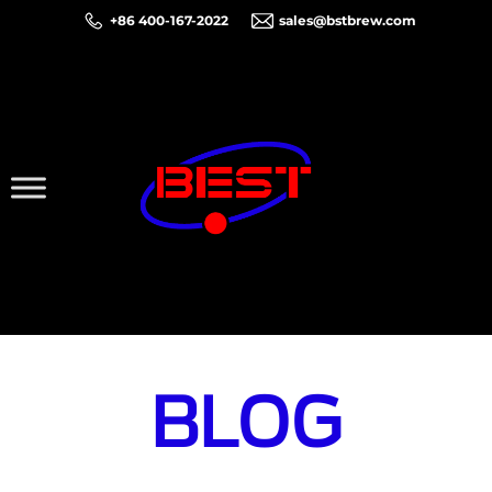
+86 400-167-2022
sales@bstbrew.com
BLOG