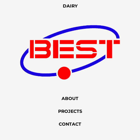
DAIRY
ABOUT
PROJECTS
CONTACT