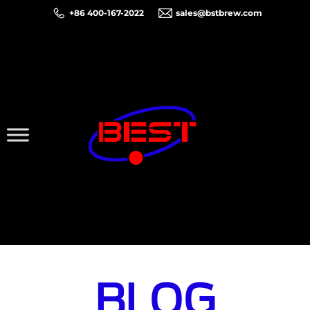
+86 400-167-2022
sales@bstbrew.com
BLOG