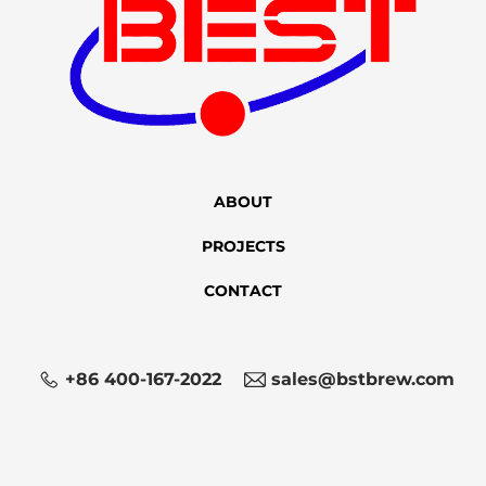
ABOUT
PROJECTS
CONTACT
+86 400-167-2022
sales@bstbrew.com