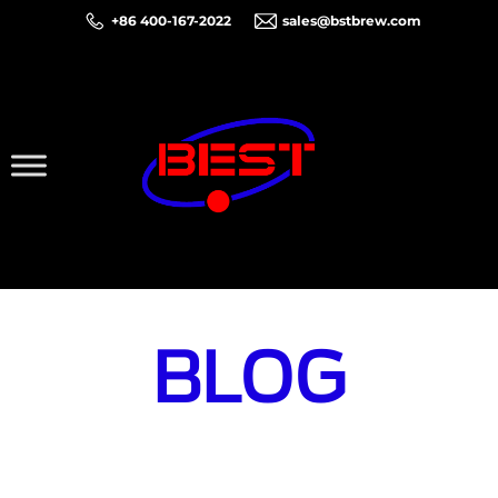
+86 400-167-2022
sales@bstbrew.com
BLOG