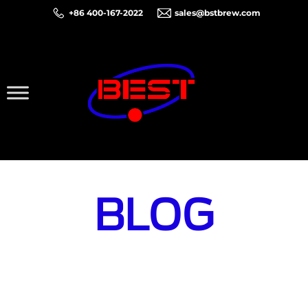
+86 400-167-2022
sales@bstbrew.com
BLOG