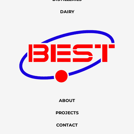
DAIRY
ABOUT
PROJECTS
CONTACT