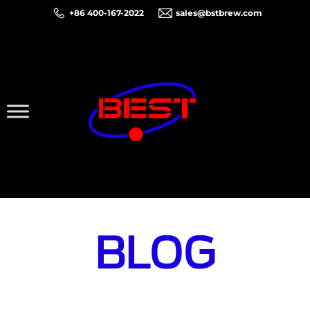
+86 400-167-2022
sales@bstbrew.com
BLOG