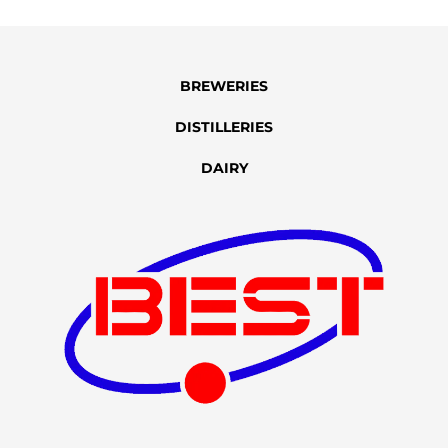
BREWERIES
DISTILLERIES
DAIRY