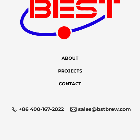
ABOUT
PROJECTS
CONTACT
+86 400-167-2022
sales@bstbrew.com