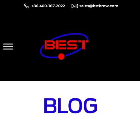
+86 400-167-2022
sales@bstbrew.com
BLOG