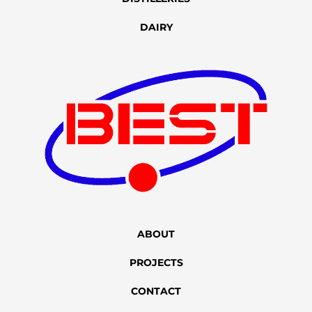
DAIRY
ABOUT
PROJECTS
CONTACT