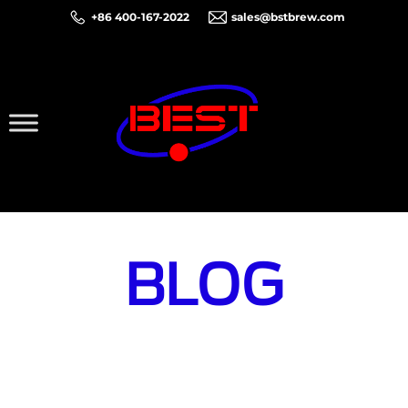
+86 400-167-2022
sales@bstbrew.com
BLOG