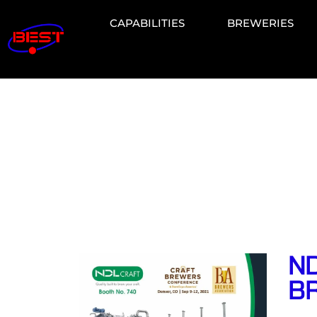
CAPABILITIES
BREWERIES
ND
B