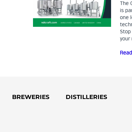
The 
is pa
one l
techn
Stop
your 
Read
BREWERIES
DISTILLERIES