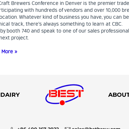
Craft Brewers Conference in Denver is the premier trade
rticipating with hundreds of vendors and over 10,000 bre
ocation. Whatever kind of business you have, you can b
ical track, there’s always something to learn at CBC.
 by booth 740 and speak to one of our sales professiona
next project.
 More »
DAIRY
ABOU