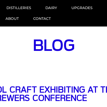
DISTILLERIES
DAIRY
UPGRADES
ABOUT
CONTACT
BLOG
L CRAFT EXHIBITING AT 
REWERS CONFERENCE