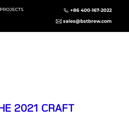
PROJECTS
+86 400-167-2022
sales@bstbrew.com
THE 2021 CRAFT