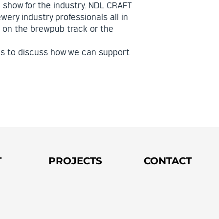
 show for the industry. NDL CRAFT
wery industry professionals all in
e on the brewpub track or the
ls to discuss how we can support
T
PROJECTS
CONTACT