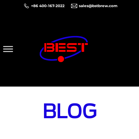
+86 400-167-2022
sales@bstbrew.com
BLOG