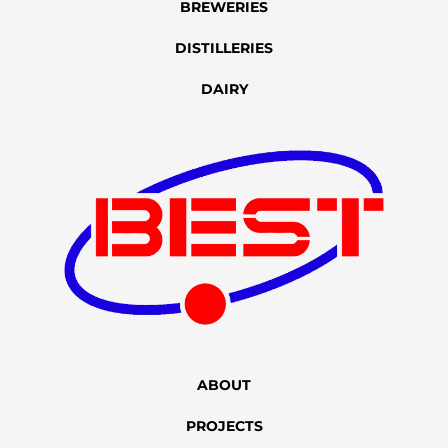
BREWERIES
DISTILLERIES
DAIRY
ABOUT
PROJECTS