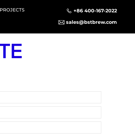
PROJECTS
+86 400-167-2022
sales@bstbrew.com
TE