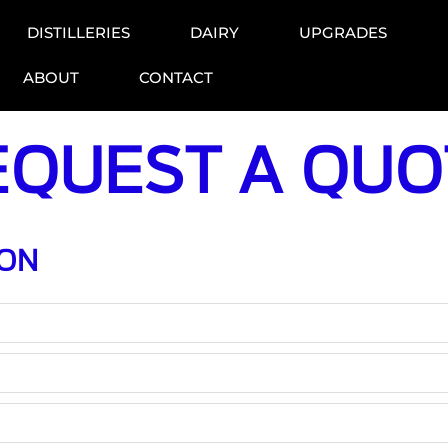
DISTILLERIES
DAIRY
UPGRADES
ABOUT
CONTACT
EQUEST A QUO
ION