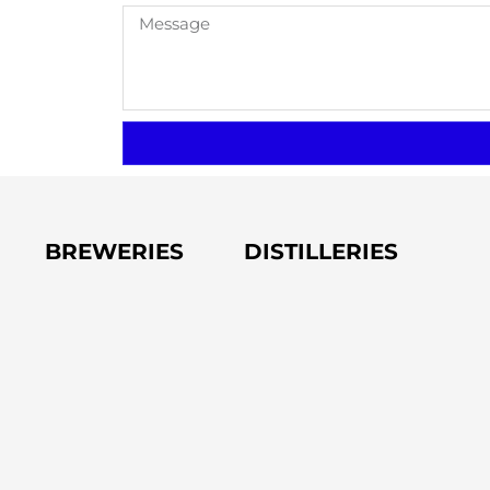
BREWERIES
DISTILLERIES