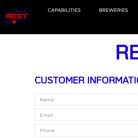
CAPABILITIES
BREWERIES
R
CUSTOMER INFORMAT