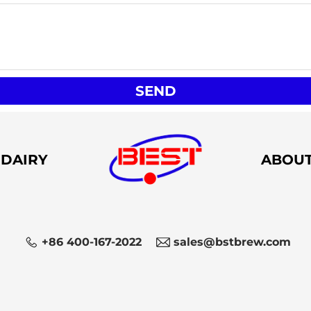
SEND
DAIRY
ABOU
+86 400-167-2022
sales@bstbrew.com