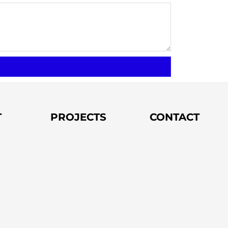
T
PROJECTS
CONTACT