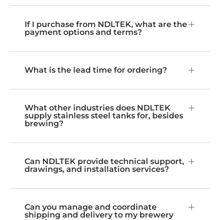
If I purchase from NDLTEK, what are the
payment options and terms?
What is the lead time for ordering?
What other industries does NDLTEK
supply stainless steel tanks for, besides
brewing?
Can NDLTEK provide technical support,
drawings, and installation services?
Can you manage and coordinate
shipping and delivery to my brewery