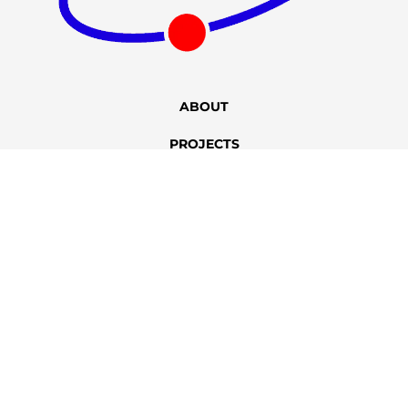
ABOUT
PROJECTS
CONTACT
+86 400-167-2022
sales@bstbrew.com
Copyright © 2012 – 2025 Qingdao Best Brewer Engineering
Technology Co., Ltd. All Rights Reserved.