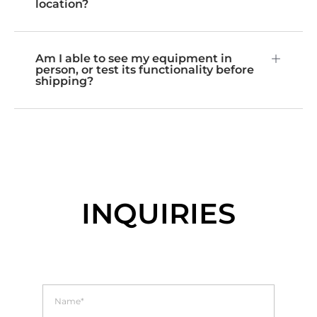
location?
Am I able to see my equipment in
person, or test its functionality before
shipping?
INQUIRIES