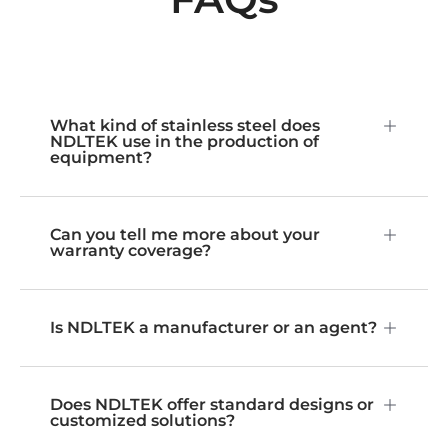
What kind of stainless steel does
NDLTEK use in the production of
equipment?
Can you tell me more about your
warranty coverage?
Is NDLTEK a manufacturer or an agent?
Does NDLTEK offer standard designs or
customized solutions?