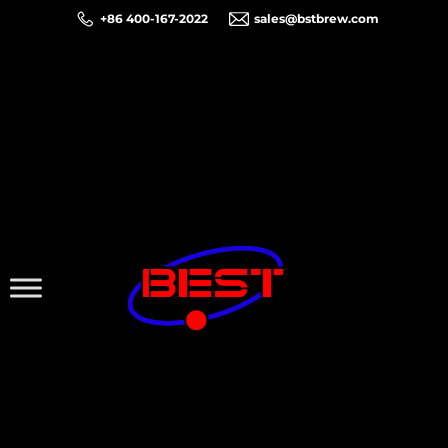
+86 400-167-2022
sales@bstbrew.com