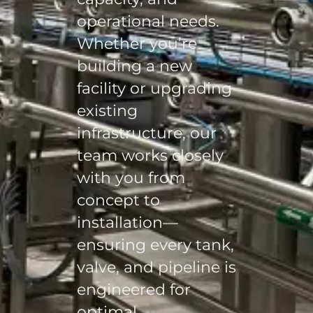
operational needs.
Whether you’re
building a new
facility or upgrading
existing
infrastructure, our
team works closely
with you from
concept to
installation—
ensuring every tank,
valve, and pipeline is
engineered for
optimal