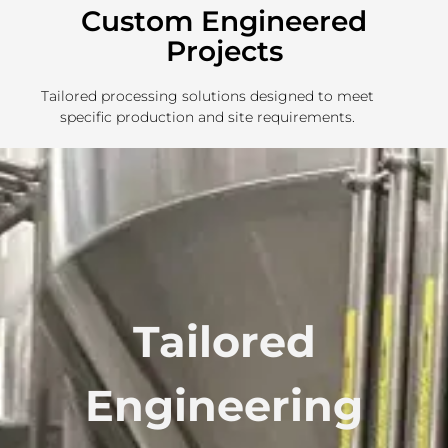
Custom Engineered
Projects
Tailored processing solutions designed to meet
specific production and site requirements.
Tailored
Engineering