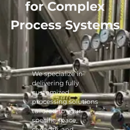
for Complex
Process Systems
We specialize in
delivering fully
customized
processing solutions
tailored to your
specific space,
capacity, and