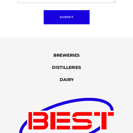
SUBMIT
BREWERIES
DISTILLERIES
DAIRY