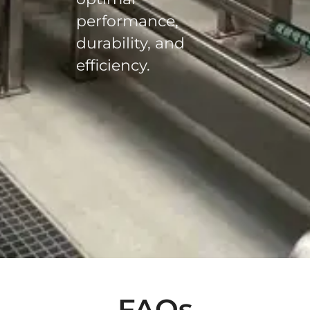
performance,
durability, and
efficiency.
FAQs