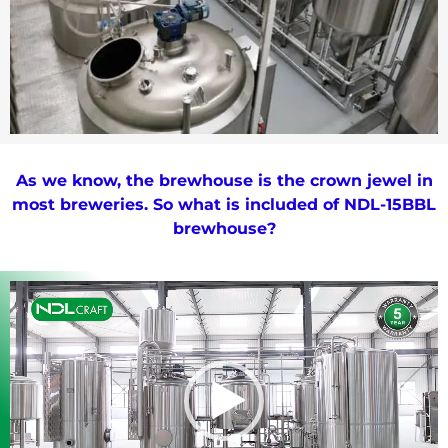
As we know, the brewhouse is the crown jewel in
most breweries. So what is included of NDL-15BBL
brewhouse?
Video
Player