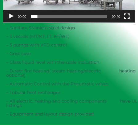
00:00
00:40
– Sanitary Stainless steel design
– 3 vessels (MT/KT; LT; KT/WT)
– 3 pumps with VFD control
– Grist case
– Glass liquid level with the scale indication
– Direct fire heating( steam heating/electric heating
optional)
– Automatic Control with the Pneumatic valves
– Tubular heat exchanger
– All electric, heating and cooling components have UL
listings
– Equipment and layout design provided