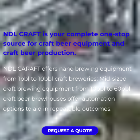
NDL CRAFT is your complete one-stop
source for craft beer equipment and
craft beer production.
NDL CARAFT offers nano brewing equipment
from 1bbl to 10bbl craft breweries; Mid-sized
craft brewing equipment from 10bbl to 60bbl
craft beer brewhouses offer automation
options to aid in repeatable outcomes.
REQUEST A QUOTE