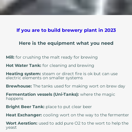
If you are to build brewery plant in 2023
Here is the equipment what you need
Mill:
for crushing the malt ready for brewing
Hot Water Tank:
for cleaning and brewing
Heating system:
steam or direct fire is ok but can use
electric elements on smaller systems
Brewhouse:
The tanks used for making wort on brew day
Fermentation vessels (Uni-Tanks):
where the magic
happens
Bright Beer Tank:
place to put clear beer
Heat Exchanger:
cooling wort on the way to the fermenter
Wort Aeration:
used to add pure O2 to the wort to help the
yeast