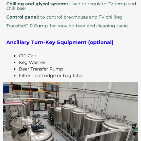
Chilling and glycol system:
Used to regulate FV temp and
chill beer
Control panel:
to control brewhouse and FV chilling
Transfer/CIP Pump: for moving beer and cleaning tanks
Ancillary Turn-Key Equipment (optional)
CIP Cart
Keg Washer
Beer Transfer Pump
Filter – cartridge or bag filter